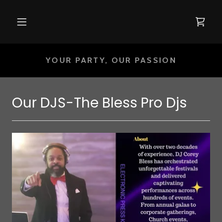
YOUR PARTY, OUR PASSION
Our DJS-The Bless Pro Djs