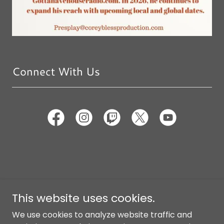
Connect With Us
Copyright © 2026 Corey Bless Production - All Rights
This website uses cookies.
Reserved.
We use cookies to analyze website traffic and